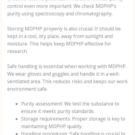
control even more important. We check MDPHP's
purity using spectroscopy and chromatography.
Storing MDPHP properly is also crucial. It should be
kept in a cool, dry place, away from sunlight and
moisture. This helps keep MDPHP effective for
research.
Safe handling is essential when working with MDPHP.
We wear gloves and goggles and handle it in a well-
ventilated area. This reduces risks and keeps our work
environment safe.
Purity assessment: We test the substance to
ensure it meets purity standards.
Storage requirements: Proper storage is key to
maintaining MDPHP quality.
Handling procedures: Safe handling is crucial to