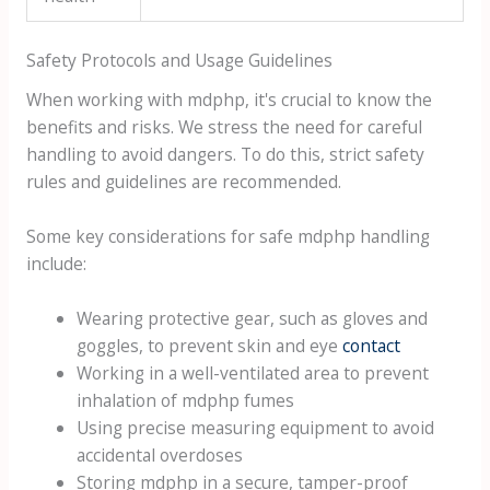
Safety Protocols and Usage Guidelines
When working with mdphp, it's crucial to know the
benefits and risks. We stress the need for careful
handling to avoid dangers. To do this, strict safety
rules and guidelines are recommended.
Some key considerations for safe mdphp handling
include:
Wearing protective gear, such as gloves and
goggles, to prevent skin and eye
contact
Working in a well-ventilated area to prevent
inhalation of mdphp fumes
Using precise measuring equipment to avoid
accidental overdoses
Storing mdphp in a secure, tamper-proof