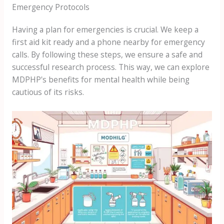
Emergency Protocols
Having a plan for emergencies is crucial. We keep a
first aid kit ready and a phone nearby for emergency
calls. By following these steps, we ensure a safe and
successful research process. This way, we can explore
MDPHP's benefits for mental health while being
cautious of its risks.