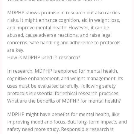
MDPHP shows promise in research but also carries
risks. It might enhance cognition, aid in weight loss,
and improve mental health. However, it can be
abused, cause adverse reactions, and raise legal
concerns. Safe handling and adherence to protocols
are key.
How is MDPHP used in research?
In research, MDPHP is explored for mental health,
cognitive enhancement, and weight management. Its
uses must be evaluated carefully. Following safety
protocols is essential for ethical research practices.
What are the benefits of MDPHP for mental health?
MDPHP might have benefits for mental health, like
improving mood and focus. But, long-term impacts and
safety need more study. Responsible research is