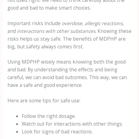
good and bad to make smart choices.
Important risks include
overdose
,
allergic reactions
,
and
interactions with other substances
. Knowing these
risks helps us stay safe. The benefits of MDPHP are
big, but safety always comes first.
Using MDPHP wisely means knowing both the good
and bad. By understanding the effects and being
careful, we can avoid bad outcomes. This way, we can
have a safe and good experience.
Here are some tips for safe use:
Follow the right dosage.
Watch out for interactions with other things.
Look for signs of bad reactions.