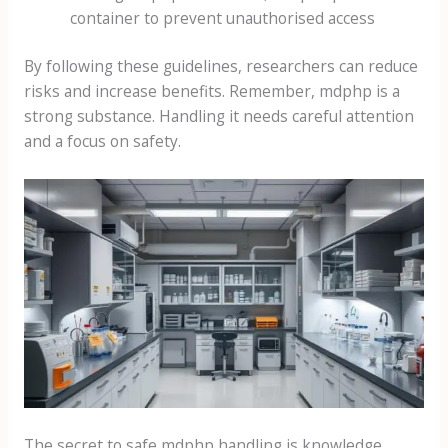
container to prevent unauthorised access
By following these guidelines, researchers can reduce
risks and increase benefits. Remember, mdphp is a
strong substance. Handling it needs careful attention
and a focus on safety.
The secret to safe mdphp handling is knowledge,