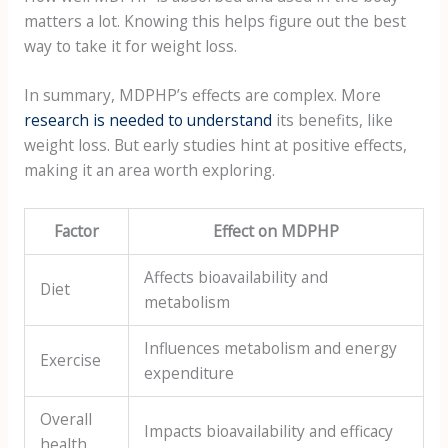
matters a lot. Knowing this helps figure out the best
way to take it for weight loss.
In summary, MDPHP’s effects are complex. More
research is needed to understand
its benefits, like
weight loss. But early studies hint at positive effects,
making it an area worth exploring.
Factor
Effect on MDPHP
Affects bioavailability and
Diet
metabolism
Influences metabolism and energy
Exercise
expenditure
Overall
Impacts bioavailability and efficacy
health