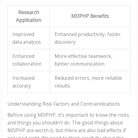
Research
MDPHP Benefits
Application
Improved
Enhanced productivity, faster
data analysis
discovery
Enhanced
More effective teamwork,
collaboration
better communication
Increased
Reduced errors, more reliable
accuracy
results
Understanding Risk Factors and Contraindications
Before using MDPHP, it's important to know the risks
and things you shouldn't do. The good things about
MDPHP are worth it, but there are also bad effects if
not used right. We need to think carefully about the