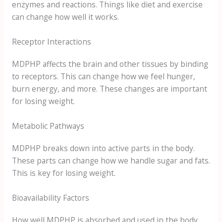
enzymes and reactions. Things like diet and exercise
can change how well it works.
Receptor Interactions
MDPHP affects the brain and other tissues by binding
to receptors. This can change how we feel hunger,
burn energy, and more. These changes are important
for losing weight.
Metabolic Pathways
MDPHP breaks down into active parts in the body.
These parts can change how we handle sugar and fats.
This is key for losing weight.
Bioavailability Factors
How well MDPHP is absorbed and used in the body