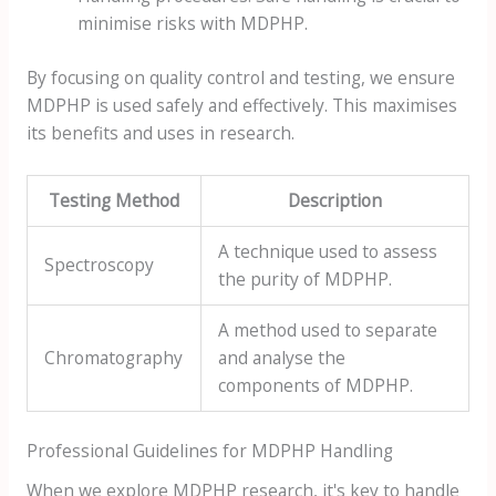
minimise risks with MDPHP.
By focusing on quality control and testing, we ensure
MDPHP is used safely and effectively. This maximises
its benefits and uses in research.
Testing Method
Description
A technique used to assess
Spectroscopy
the purity of MDPHP.
A method used to separate
Chromatography
and analyse the
components of MDPHP.
Professional Guidelines for MDPHP Handling
When we explore MDPHP research, it's key to handle