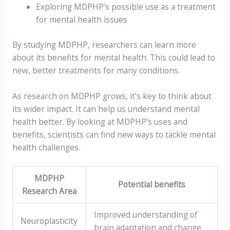
Exploring MDPHP's possible use as a treatment
for mental health issues
By studying MDPHP, researchers can learn more
about its benefits for mental health. This could lead to
new, better treatments for many conditions.
As research on MDPHP grows, it's key to think about
its wider impact. It can help us understand mental
health better. By looking at MDPHP's uses and
benefits, scientists can find new ways to tackle mental
health challenges.
MDPHP
Potential benefits
Research Area
Improved understanding of
Neuroplasticity
brain adaptation and change