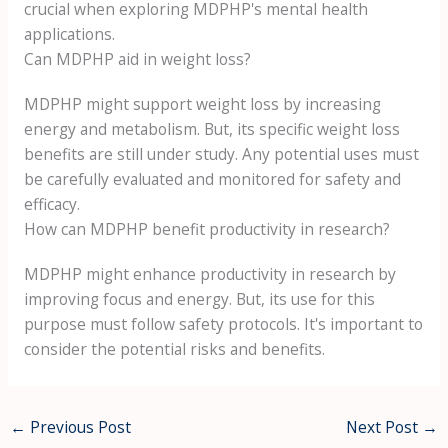
crucial when exploring MDPHP's mental health
applications.
Can MDPHP aid in weight loss?
MDPHP might support weight loss by increasing
energy and metabolism. But, its specific weight loss
benefits are still under study. Any potential uses must
be carefully evaluated and monitored for safety and
efficacy.
How can MDPHP benefit productivity in research?
MDPHP might enhance productivity in research by
improving focus and energy. But, its use for this
purpose must follow safety protocols. It's important to
consider the potential risks and benefits.
←
Previous Post
Next Post
→