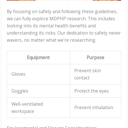
By focusing on safety and following these guidelines,
we can fully explore MDPHP research. This includes
looking into its mental health benefits and
understanding its risks. Our dedication to safety never
wavers, no matter what we're researching.
Equipment
Purpose
Prevent skin
Gloves
contact
Goggles
Protect the eyes
Well-ventilated
Prevent inhalation
workspace
Environmental and Storage Considerations