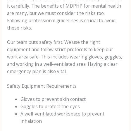
it carefully. The benefits of MDPHP for mental health
are many, but we must consider the risks too.
Following professional guidelines is crucial to avoid
these risks.
Our team puts safety first. We use the right
equipment and follow strict protocols to keep our
work area safe. This includes wearing gloves, goggles,
and working in a well-ventilated area. Having a clear
emergency plan is also vital.
Safety Equipment Requirements
Gloves to prevent skin contact
Goggles to protect the eyes
A well-ventilated workspace to prevent
inhalation