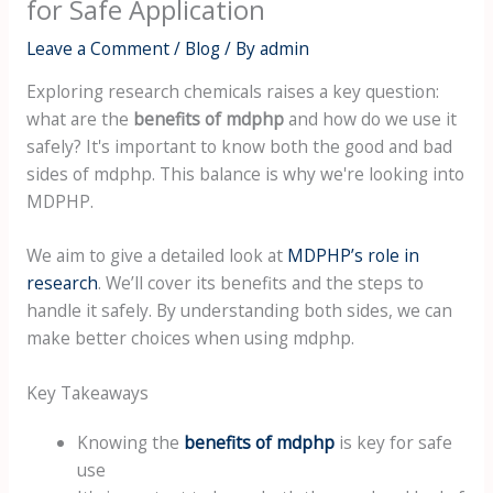
for Safe Application
Leave a Comment
/
Blog
/ By
admin
Exploring research chemicals raises a key question:
what are the
benefits of mdphp
and how do we use it
safely? It's important to know both the good and bad
sides of mdphp. This balance is why we're looking into
MDPHP.
We aim to give a detailed look at
MDPHP’s role in
research
. We’ll cover its benefits and the steps to
handle it safely. By understanding both sides, we can
make better choices when using mdphp.
Key Takeaways
Knowing the
benefits of mdphp
is key for safe
use