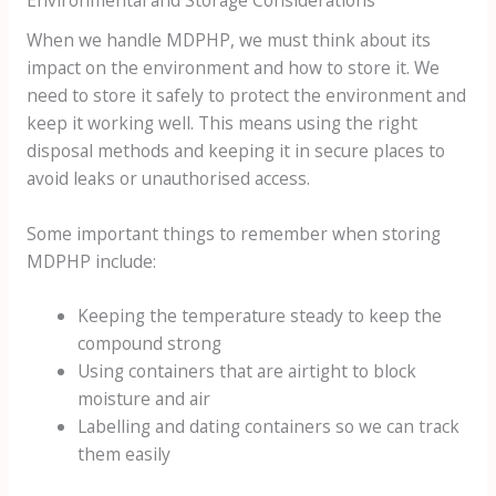
When we handle MDPHP, we must think about its
impact on the environment and how to store it. We
need to store it safely to protect the environment and
keep it working well. This means using the right
disposal methods and keeping it in secure places to
avoid leaks or unauthorised access.
Some important things to remember when storing
MDPHP include:
Keeping the temperature steady to keep the
compound strong
Using containers that are airtight to block
moisture and air
Labelling and dating containers so we can track
them easily