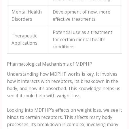
Mental Health
Development of new, more
Disorders
effective treatments
Potential use as a treatment
Therapeutic
for certain mental health
Applications
conditions
Pharmacological Mechanisms of MDPHP
Understanding how MDPHP works is key. It involves
how it interacts with receptors, its breakdown in the
body, and how it's absorbed. This knowledge helps us
see if it could help with weight loss.
Looking into MDPHP's effects on weight loss, we see it
binds to certain receptors. This affects many body
processes. Its breakdown is complex, involving many