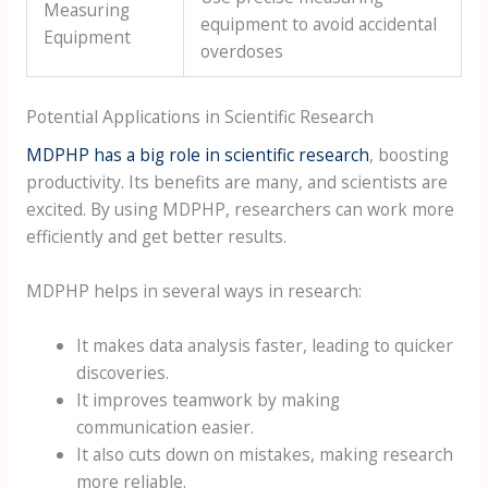
Measuring
equipment to avoid accidental
Equipment
overdoses
Potential Applications in Scientific Research
MDPHP has a big role in scientific research
, boosting
productivity. Its benefits are many, and scientists are
excited. By using MDPHP, researchers can work more
efficiently and get better results.
MDPHP helps in several ways in research:
It makes data analysis faster, leading to quicker
discoveries.
It improves teamwork by making
communication easier.
It also cuts down on mistakes, making research
more reliable.