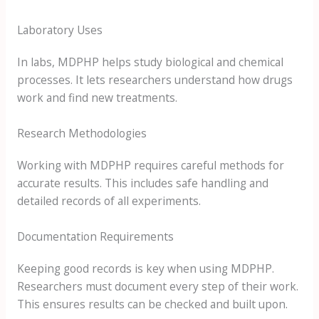
Laboratory Uses
In labs, MDPHP helps study biological and chemical
processes. It lets researchers understand how drugs
work and find new treatments.
Research Methodologies
Working with MDPHP requires careful methods for
accurate results. This includes safe handling and
detailed records of all experiments.
Documentation Requirements
Keeping good records is key when using MDPHP.
Researchers must document every step of their work.
This ensures results can be checked and built upon.