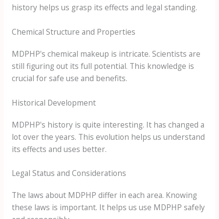
history helps us grasp its effects and legal standing.
Chemical Structure and Properties
MDPHP's chemical makeup is intricate. Scientists are
still figuring out its full potential. This knowledge is
crucial for safe use and benefits.
Historical Development
MDPHP's history is quite interesting. It has changed a
lot over the years. This evolution helps us understand
its effects and uses better.
Legal Status and Considerations
The laws about MDPHP differ in each area. Knowing
these laws is important. It helps us use MDPHP safely