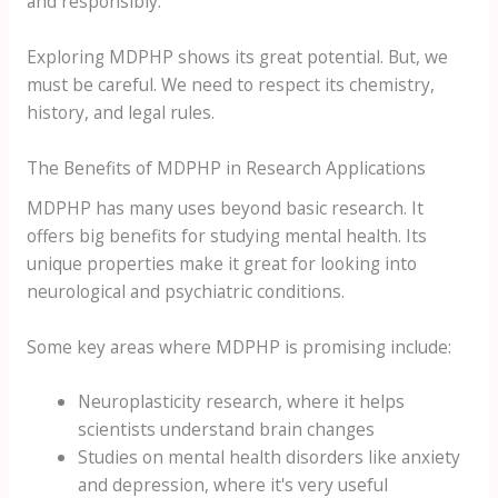
and responsibly.
Exploring MDPHP shows its great potential. But, we
must be careful. We need to respect its chemistry,
history, and legal rules.
The Benefits of MDPHP in Research Applications
MDPHP has many uses beyond basic research. It
offers big benefits for studying mental health. Its
unique properties make it great for looking into
neurological and psychiatric conditions.
Some key areas where MDPHP is promising include:
Neuroplasticity research, where it helps
scientists understand brain changes
Studies on mental health disorders like anxiety
and depression, where it's very useful