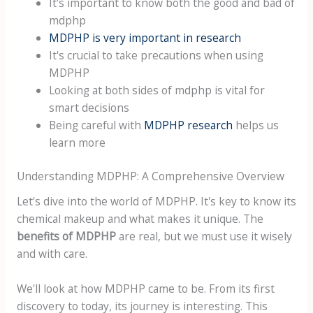
It's important to know both the good and bad of
mdphp
MDPHP is very important in research
It's crucial to take precautions when using
MDPHP
Looking at both sides of mdphp is vital for
smart decisions
Being careful with
MDPHP research
helps us
learn more
Understanding MDPHP: A Comprehensive Overview
Let's dive into the world of MDPHP. It's key to know its
chemical makeup and what makes it unique. The
benefits of MDPHP
are real, but we must use it wisely
and with care.
We'll look at how MDPHP came to be. From its first
discovery to today, its journey is interesting. This