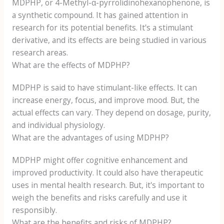
MDPHP, or 4-Methyl-α-pyrrolidinohexanophenone, is
a synthetic compound. It has gained attention in
research for its potential benefits. It's a stimulant
derivative, and its effects are being studied in various
research areas.
What are the effects of MDPHP?
MDPHP is said to have stimulant-like effects. It can
increase energy, focus, and improve mood. But, the
actual effects can vary. They depend on dosage, purity,
and individual physiology.
What are the advantages of using MDPHP?
MDPHP might offer cognitive enhancement and
improved productivity. It could also have therapeutic
uses in mental health research. But, it's important to
weigh the benefits and risks carefully and use it
responsibly.
What are the benefits and risks of MDPHP?