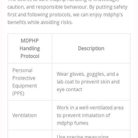
caution, and responsible behaviour. By putting safety
first and following protocols, we can enjoy mdphp's
benefits while avoiding risks.
MDPHP
Handling
Description
Protocol
Personal
Wear gloves, goggles, and a
Protective
lab coat to prevent skin and
Equipment
eye contact
(PPE)
Work in a well-ventilated area
Ventilation
to prevent inhalation of
mdphp fumes
Use precise measuring