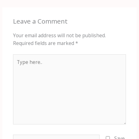
Leave a Comment
Your email address will not be published.
Required fields are marked
*
Type
here..
Name*
Save