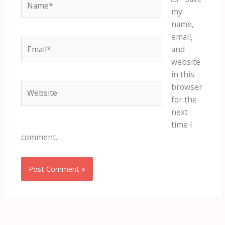
my
name,
email,
Email*
and
website
in this
Website
browser
for the
next
time I
comment.