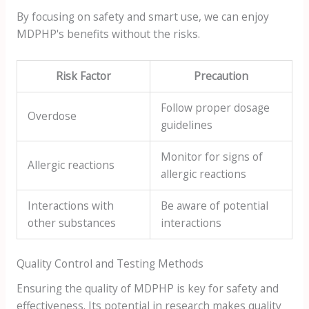
By focusing on safety and smart use, we can enjoy
MDPHP's benefits without the risks.
Risk Factor
Precaution
Follow proper dosage
Overdose
guidelines
Monitor for signs of
Allergic reactions
allergic reactions
Interactions with
Be aware of potential
other substances
interactions
Quality Control and Testing Methods
Ensuring the quality of MDPHP is key for safety and
effectiveness. Its potential in research makes quality