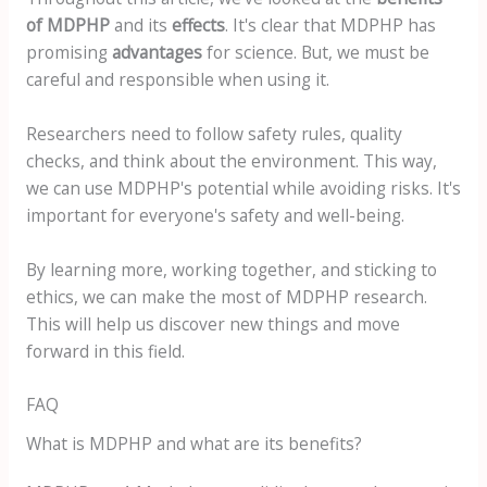
of MDPHP
and its
effects
. It's clear that MDPHP has
promising
advantages
for science. But, we must be
careful and responsible when using it.
Researchers need to follow safety rules, quality
checks, and think about the environment. This way,
we can use MDPHP's potential while avoiding risks. It's
important for everyone's safety and well-being.
By learning more, working together, and sticking to
ethics, we can make the most of MDPHP research.
This will help us discover new things and move
forward in this field.
FAQ
What is MDPHP and what are its benefits?