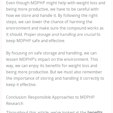
Even though MDPHP might help with weight loss and
being more productive, we have to be careful with
how we store and handle it. By following the right
steps, we can lower the chance of harming the
environment and make sure the compound works as
it should.
Proper storage and handling are crucial
to
keep MDPHP safe and effective.
By focusing on safe storage and handling, we can
lessen MDPHP's impact on the environment. This
way, we can enjoy its benefits for weight loss and
being more productive. But we must also remember
the importance of storing and handling it correctly to
keep it effective.
Conclusion: Responsible Approaches to MDPHP
Research
Throughout this article, we've looked at the
benefits