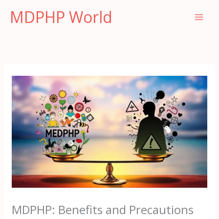
Skip
MDPHP World
to
content
MDPHP: Benefits and Precautions