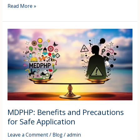
Read More »
MDPHP:
Benefits
and
Precautions
for
Safe
Application
MDPHP: Benefits and Precautions
for Safe Application
Leave a Comment
/
Blog
/
admin