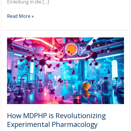
Einleitung in die […]
Read More »
How
MDPHP
is
Revolutionizing
Experimental
Pharmacology
How MDPHP is Revolutionizing
Experimental Pharmacology