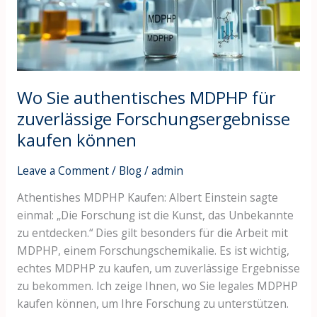
zuverlässige
Forschungsergebnisse
kaufen
können
Wo Sie authentisches MDPHP für
zuverlässige Forschungsergebnisse
kaufen können
Leave a Comment
/
Blog
/
admin
Athentishes MDPHP Kaufen: Albert Einstein sagte
einmal: „Die Forschung ist die Kunst, das Unbekannte
zu entdecken.“ Dies gilt besonders für die Arbeit mit
MDPHP, einem Forschungschemikalie. Es ist wichtig,
echtes MDPHP zu kaufen, um zuverlässige Ergebnisse
zu bekommen. Ich zeige Ihnen, wo Sie legales MDPHP
kaufen können, um Ihre Forschung zu unterstützen.