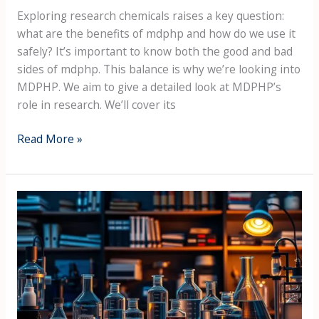
Exploring research chemicals raises a key question:
what are the benefits of mdphp and how do we use it
safely? It’s important to know both the good and bad
sides of mdphp. This balance is why we’re looking into
MDPHP. We aim to give a detailed look at MDPHP’s
role in research. We’ll cover its
Read More »
Key
Insights:
Why
Scientists
Choose
MDPHP
for