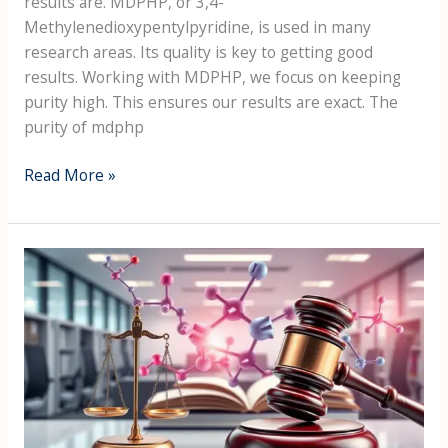
results are. MDPHP, or 3,4-
Methylenedioxypentylpyridine, is used in many
research areas. Its quality is key to getting good
results. Working with MDPHP, we focus on keeping
purity high. This ensures our results are exact. The
purity of mdphp
Read More »
Legal
aspects
of
the
purchase
of
MDPHP
in