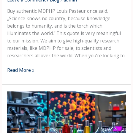
Buy authentic MDPHP Louis Pasteur once said,
„Science knows no country, because knowledge
belongs to humanity, and is the torch which
illuminates the world.“ This quote is very meaningful
to our mission. We aim to give high-quality research
materials, like MDPHP for sale, to scientists and
researchers all over the world. When you’re looking to
Read More »
A
Beginner's
Guide
to
Understanding
Stimulant