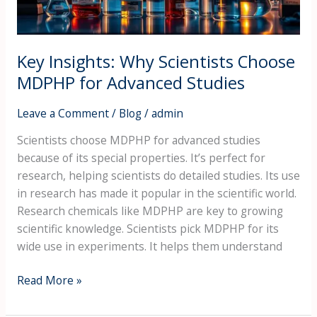
Advanced
Studies
Key Insights: Why Scientists Choose
MDPHP for Advanced Studies
Leave a Comment
/
Blog
/
admin
Scientists choose MDPHP for advanced studies
because of its special properties. It’s perfect for
research, helping scientists do detailed studies. Its use
in research has made it popular in the scientific world.
Research chemicals like MDPHP are key to growing
scientific knowledge. Scientists pick MDPHP for its
wide use in experiments. It helps them understand
Read More »