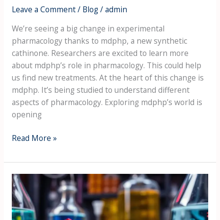
Leave a Comment
/
Blog
/
admin
We’re seeing a big change in experimental
pharmacology thanks to mdphp, a new synthetic
cathinone. Researchers are excited to learn more
about mdphp’s role in pharmacology. This could help
us find new treatments. At the heart of this change is
mdphp. It’s being studied to understand different
aspects of pharmacology. Exploring mdphp’s world is
opening
Read More »
MDPHP
and
the
Evolution