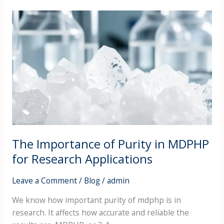
The
Importance
of
Purity
in
MDPHP
for
Research
Applications
The Importance of Purity in MDPHP
for Research Applications
Leave a Comment
/
Blog
/
admin
We know how important purity of mdphp is in
research. It affects how accurate and reliable the