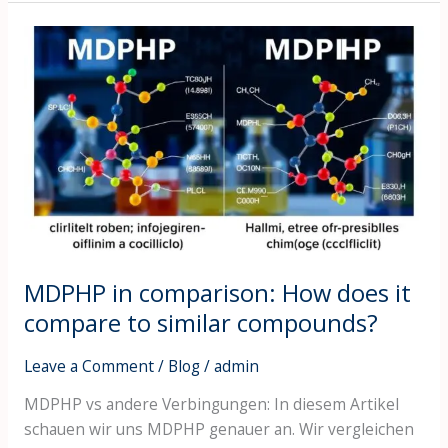
MDPHP
in
comparison:
How
does
it
compare
to
similar
compounds?
MDPHP in comparison: How does it
compare to similar compounds?
Leave a Comment
/
Blog
/
admin
MDPHP vs andere Verbingungen: In diesem Artikel
schauen wir uns MDPHP genauer an. Wir vergleichen