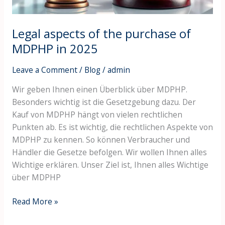
2025
Legal aspects of the purchase of
MDPHP in 2025
Leave a Comment
/
Blog
/
admin
Wir geben Ihnen einen Überblick über MDPHP.
Besonders wichtig ist die Gesetzgebung dazu. Der
Kauf von MDPHP hängt von vielen rechtlichen
Punkten ab. Es ist wichtig, die rechtlichen Aspekte von
MDPHP zu kennen. So können Verbraucher und
Händler die Gesetze befolgen. Wir wollen Ihnen alles
Wichtige erklären. Unser Ziel ist, Ihnen alles Wichtige
über MDPHP
Read More »