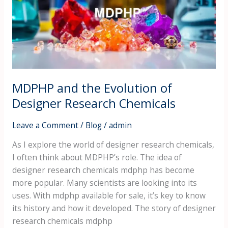
of
Designer
Research
Chemicals
MDPHP and the Evolution of
Designer Research Chemicals
Leave a Comment
/
Blog
/
admin
As I explore the world of designer research chemicals,
I often think about MDPHP’s role. The idea of
designer research chemicals mdphp has become
more popular. Many scientists are looking into its
uses. With mdphp available for sale, it’s key to know
its history and how it developed. The story of designer
research chemicals mdphp