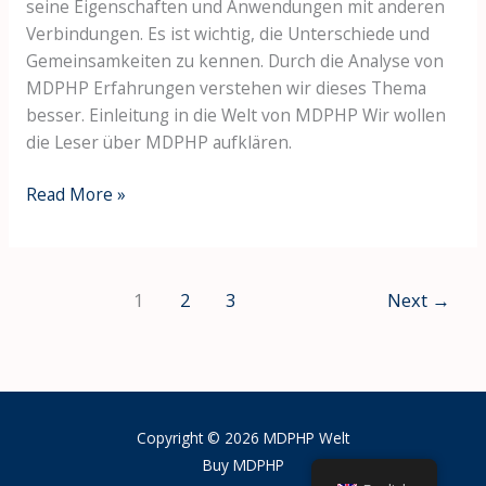
seine Eigenschaften und Anwendungen mit anderen
Verbindungen. Es ist wichtig, die Unterschiede und
Gemeinsamkeiten zu kennen. Durch die Analyse von
MDPHP Erfahrungen verstehen wir dieses Thema
besser. Einleitung in die Welt von MDPHP Wir wollen
die Leser über MDPHP aufklären.
Read More »
1
2
3
Next
→
Copyright © 2026 MDPHP Welt
Buy MDPHP