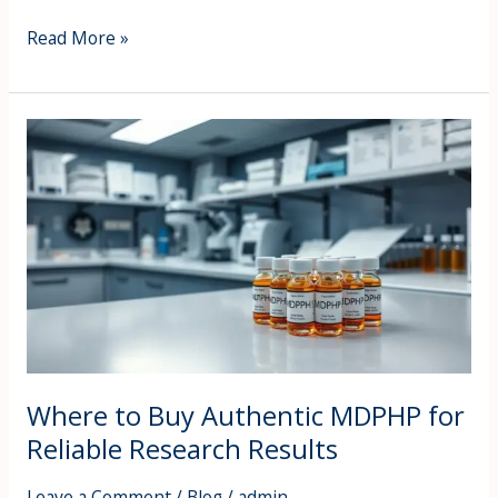
Read More »
Where
to
Buy
Authentic
MDPHP
for
Reliable
Research
Results
Where to Buy Authentic MDPHP for
Reliable Research Results
Leave a Comment
/
Blog
/
admin