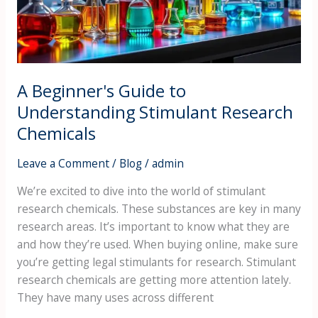
Research
Chemicals
A Beginner's Guide to
Understanding Stimulant Research
Chemicals
Leave a Comment
/
Blog
/
admin
We’re excited to dive into the world of stimulant
research chemicals. These substances are key in many
research areas. It’s important to know what they are
and how they’re used. When buying online, make sure
you’re getting legal stimulants for research. Stimulant
research chemicals are getting more attention lately.
They have many uses across different