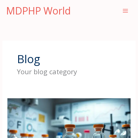
Skip
MDPHP World
to
content
Blog
Your blog category
Wo
Sie
authentisches
MDPHP
für