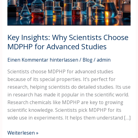
for
Advanced
Studies
Key Insights: Why Scientists Choose
MDPHP for Advanced Studies
Einen Kommentar hinterlassen
/
Blog
/
admin
Scientists choose MDPHP for advanced studies
because of its special properties. It’s perfect for
research, helping scientists do detailed studies. Its use
in research has made it popular in the scientific world.
Research chemicals like MDPHP are key to growing
scientific knowledge. Scientists pick MDPHP for its
wide use in experiments. It helps them understand […]
Weiterlesen »