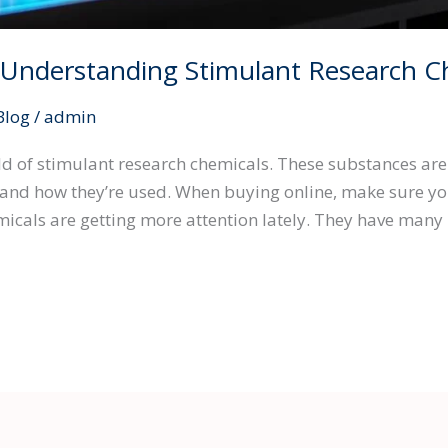
o Understanding Stimulant Research C
Blog
/
admin
rld of stimulant research chemicals. These substances are 
and how they’re used. When buying online, make sure you’
icals are getting more attention lately. They have many 