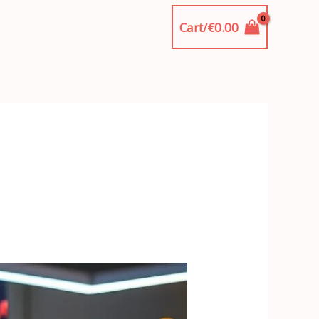
Cart/
€
0.00