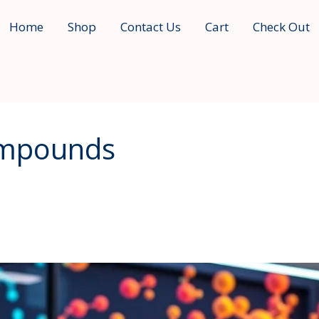
Home
Shop
Contact Us
Cart
Check Out
ompounds