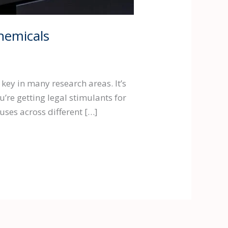
hemicals
key in many research areas. It’s
re getting legal stimulants for
uses across different […]