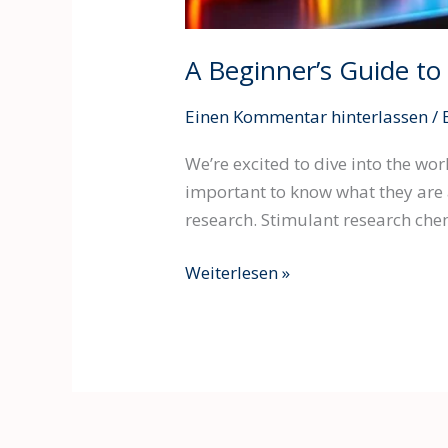
A Beginner’s Guide t
Einen Kommentar hinterlassen
/
We’re excited to dive into the wo
important to know what they are 
research. Stimulant research chem
Weiterlesen »