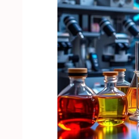
to
Understanding
Stimulant
Research
Chemicals