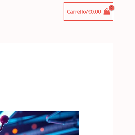
Carrello/
€
0.00