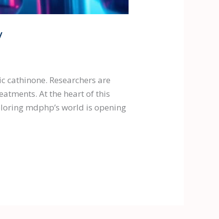
y
c cathinone. Researchers are
atments. At the heart of this
ploring mdphp’s world is opening