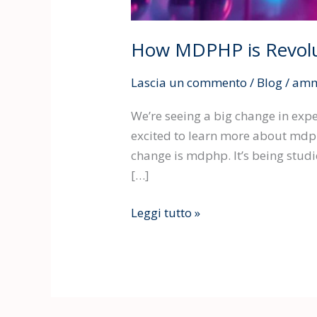
How MDPHP is Revolu
Lascia un commento
/
Blog
/
amm
We’re seeing a big change in ex
excited to learn more about mdphp
change is mdphp. It’s being stud
[…]
Leggi tutto »