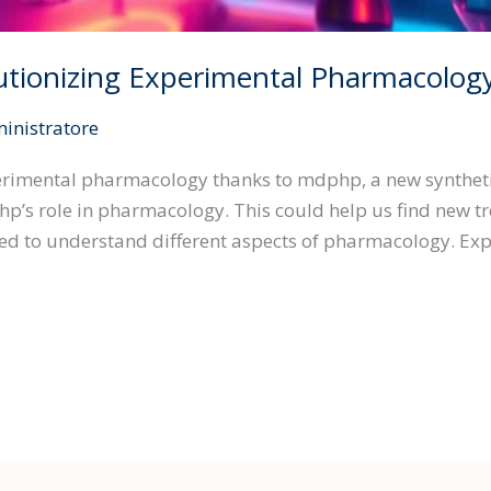
tionizing Experimental Pharmacolog
inistratore
perimental pharmacology thanks to mdphp, a new syntheti
’s role in pharmacology. This could help us find new tre
ied to understand different aspects of pharmacology. Ex