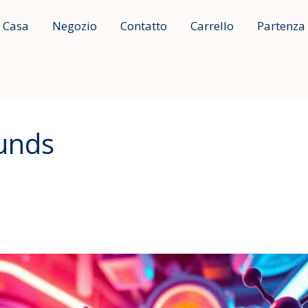
Casa
Negozio
Contatto
Carrello
Partenza
unds