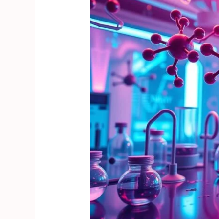
Revolutionizing
Experimental
Pharmacology